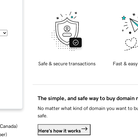
Safe & secure transactions
Fast & easy
The simple, and safe way to buy domain
No matter what kind of domain you want to bu
safe.
d Canada
)
Here's how it works
ber
)