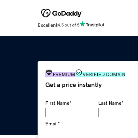
Excellent
4.5 out of 5
PREMIUM
VERIFIED DOMAIN
Get a price instantly
First Name
*
Last Name
*
Email
*