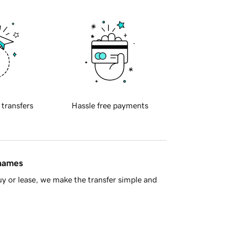
 transfers
Hassle free payments
 names
y or lease, we make the transfer simple and