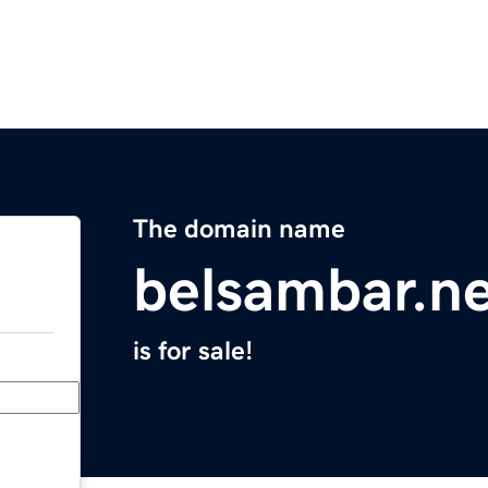
The domain name
belsambar.n
is for sale!