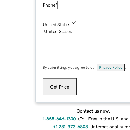
Phone
*
United States
By submitting, you agree to our
Privacy Policy
.
Get Price
Contact us now.
1-855-646-1390
(
Toll Free in the U.S. an
+1 781-373-6808
(
International num