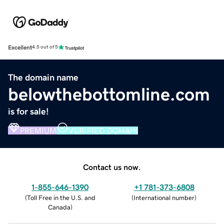
Excellent
4.5 out of 5
The domain name
belowthebottomline.com
is for sale!
PREMIUM
VERIFIED DOMAIN
Contact us now.
1-855-646-1390
+1 781-373-6808
(
Toll Free in the U.S. and
(
International number
)
Canada
)