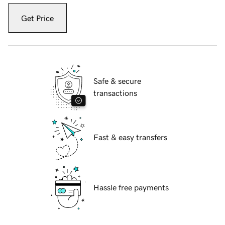
Get Price
Safe & secure
transactions
Fast & easy transfers
Hassle free payments