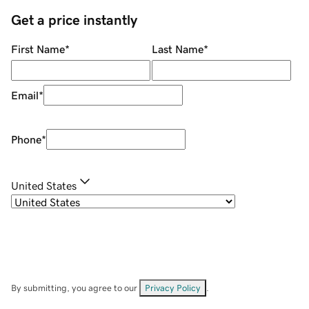
Get a price instantly
First Name
*
Last Name
*
Email
*
Phone
*
United States
By submitting, you agree to our
Privacy Policy
.