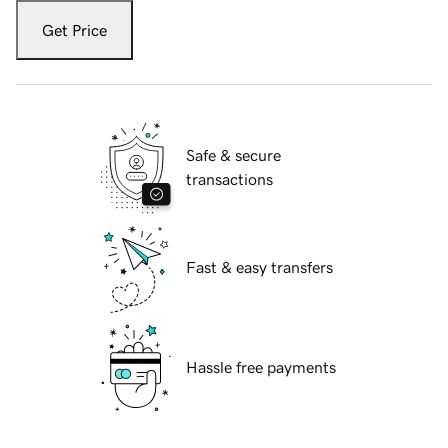
Get Price
Safe & secure
transactions
Fast & easy transfers
Hassle free payments