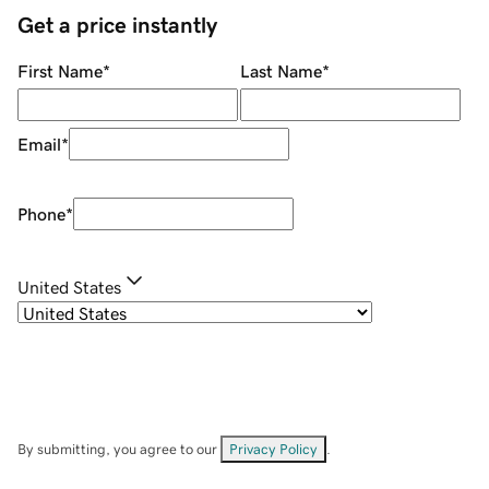
Get a price instantly
First Name
*
Last Name
*
Email
*
Phone
*
United States
By submitting, you agree to our
Privacy Policy
.