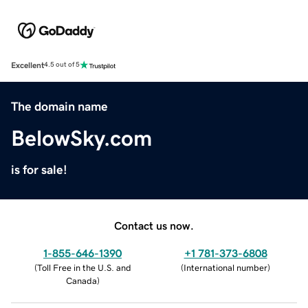
Excellent
4.5 out of 5
The domain name
BelowSky.com
is for sale!
Contact us now.
1-855-646-1390
+1 781-373-6808
(
Toll Free in the U.S. and
(
International number
)
Canada
)