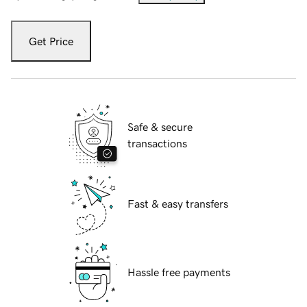
Get Price
Safe & secure
transactions
Fast & easy transfers
Hassle free payments