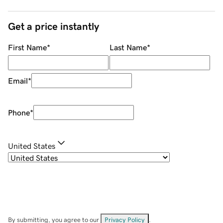
Get a price instantly
First Name
*
Last Name
*
Email
*
Phone
*
United States
By submitting, you agree to our
Privacy Policy
.