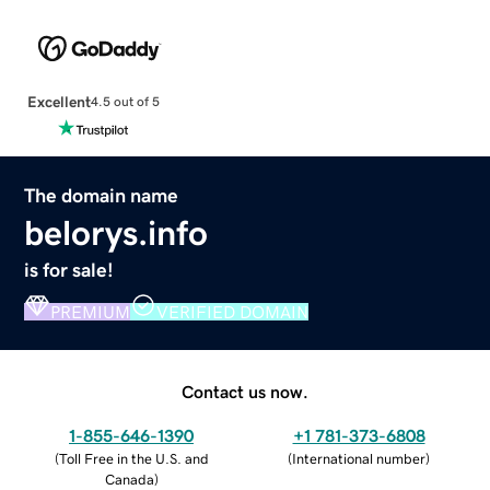
Excellent
4.5 out of 5
The domain name
belorys.info
is for sale!
PREMIUM
VERIFIED DOMAIN
Contact us now.
1-855-646-1390
+1 781-373-6808
(
Toll Free in the U.S. and
(
International number
)
Canada
)