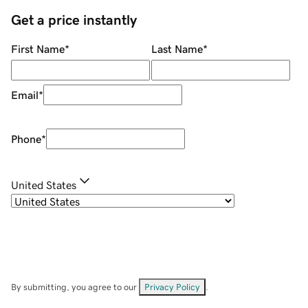
Get a price instantly
First Name
*
Last Name
*
Email
*
Phone
*
United States
By submitting, you agree to our
Privacy Policy
.