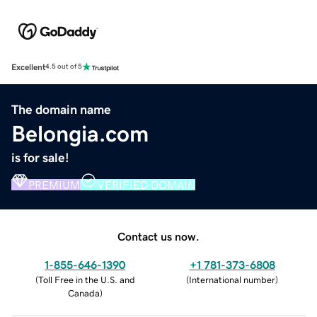
Excellent
4.5 out of 5
The domain name
Belongia.com
is for sale!
PREMIUM
VERIFIED DOMAIN
Contact us now.
1-855-646-1390
+1 781-373-6808
(
Toll Free in the U.S. and
(
International number
)
Canada
)