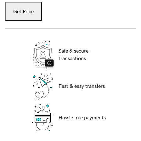
Get Price
Safe & secure
transactions
Fast & easy transfers
Hassle free payments