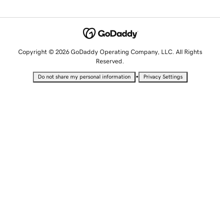
Copyright © 2026 GoDaddy Operating Company, LLC. All Rights
Reserved.
•
Do not share my personal information
Privacy Settings