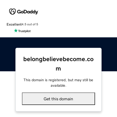
Excellent
4.5 out of 5
belongbelievebecome.co
m
This domain is registered, but may still be
available.
Get this domain