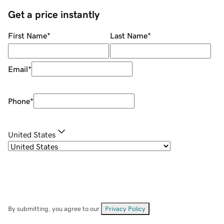
Get a price instantly
First Name
*
Last Name
*
Email
*
Phone
*
United States
By submitting, you agree to our
Privacy Policy
.