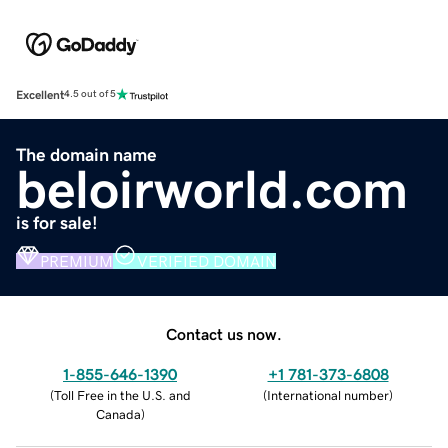
Excellent
4.5 out of 5
The domain name
beloirworld.com
is for sale!
PREMIUM
VERIFIED DOMAIN
Contact us now.
1-855-646-1390
+1 781-373-6808
(
Toll Free in the U.S. and
(
International number
)
Canada
)