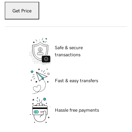
Get Price
Safe & secure
transactions
Fast & easy transfers
Hassle free payments