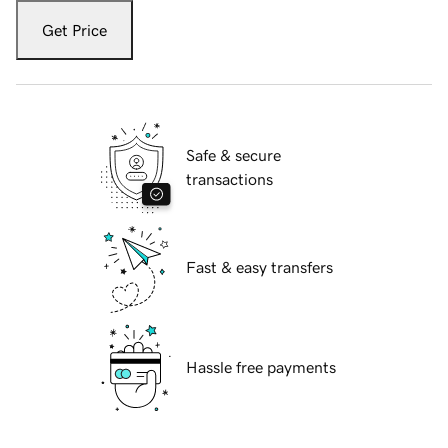
Get Price
Safe & secure
transactions
Fast & easy transfers
Hassle free payments