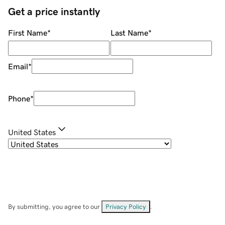
Get a price instantly
First Name
*
Last Name
*
Email
*
Phone
*
United States
By submitting, you agree to our
Privacy Policy
.