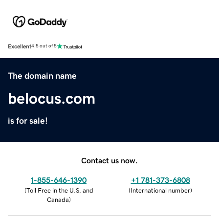
Excellent
4.5 out of 5
The domain name
belocus.com
is for sale!
Contact us now.
1-855-646-1390
+1 781-373-6808
(
Toll Free in the U.S. and
(
International number
)
Canada
)