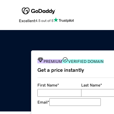
Excellent
4.5 out of 5
PREMIUM
VERIFIED DOMAIN
Get a price instantly
First Name
*
Last Name
*
Email
*