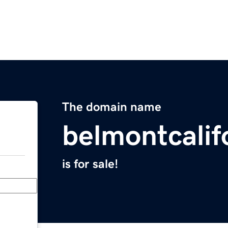
The domain name
belmontcalif
is for sale!