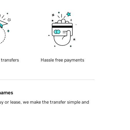
 transfers
Hassle free payments
 names
y or lease, we make the transfer simple and