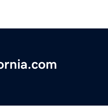
ornia.com