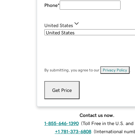
Phone
*
United States
By submitting, you agree to our
Privacy Policy
.
Get Price
Contact us now.
1-855-646-1390
(
Toll Free in the U.S. an
+1 781-373-6808
(
International num