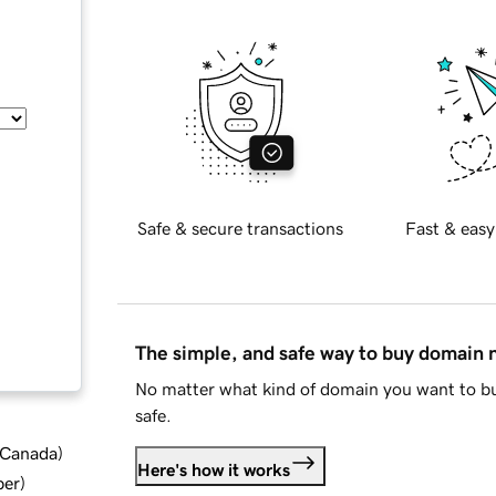
Safe & secure transactions
Fast & easy
The simple, and safe way to buy domain
No matter what kind of domain you want to bu
safe.
d Canada
)
Here's how it works
ber
)