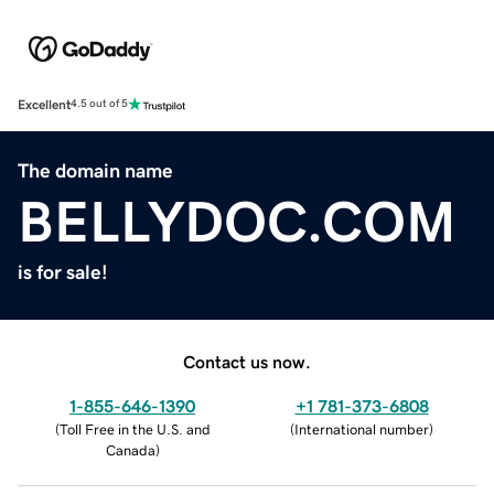
Excellent
4.5 out of 5
The domain name
BELLYDOC.COM
is for sale!
Contact us now.
1-855-646-1390
+1 781-373-6808
(
Toll Free in the U.S. and
(
International number
)
Canada
)