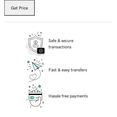
Get Price
Safe & secure
transactions
Fast & easy transfers
Hassle free payments