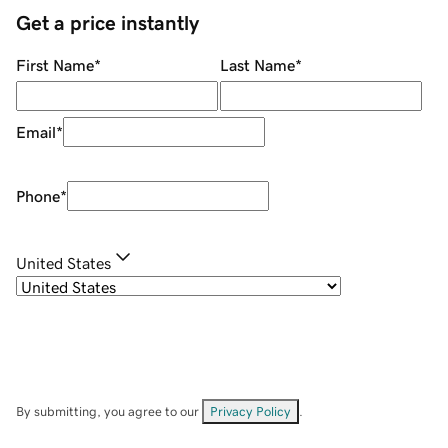
Get a price instantly
First Name
*
Last Name
*
Email
*
Phone
*
United States
By submitting, you agree to our
Privacy Policy
.