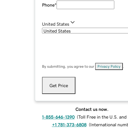
Phone
*
United States
By submitting, you agree to our
Privacy Policy
.
Get Price
Contact us now.
1-855-646-1390
(
Toll Free in the U.S. an
+1 781-373-6808
(
International num