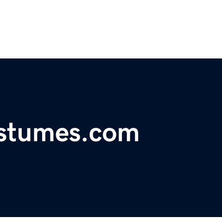
ostumes.com