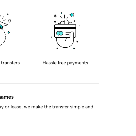
 transfers
Hassle free payments
 names
y or lease, we make the transfer simple and