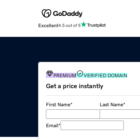
Excellent
4.5 out of 5
PREMIUM
VERIFIED DOMAIN
Get a price instantly
First Name
*
Last Name
*
Email
*