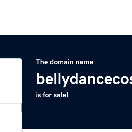
The domain name
bellydancec
is for sale!