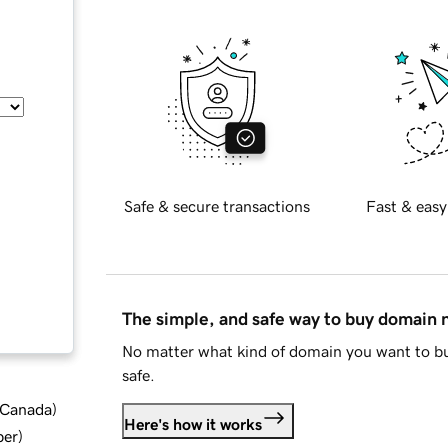
Safe & secure transactions
Fast & easy
The simple, and safe way to buy domain
No matter what kind of domain you want to bu
safe.
d Canada
)
Here's how it works
ber
)