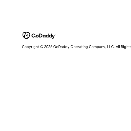
Copyright © 2026 GoDaddy Operating Company, LLC. All Right