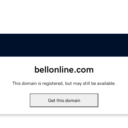
bellonline.com
This domain is registered, but may still be available.
Get this domain