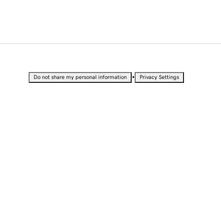
•
Do not share my personal information
Privacy Settings