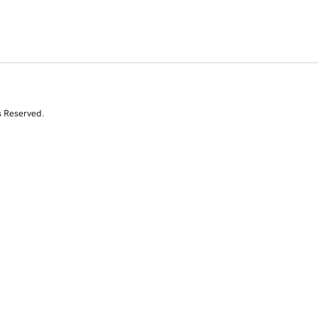
s Reserved.