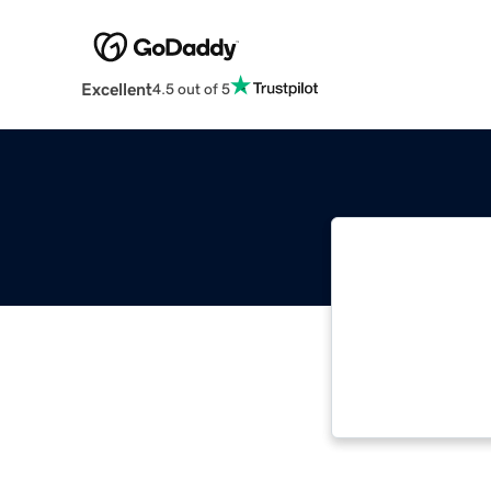
Excellent
4.5 out of 5