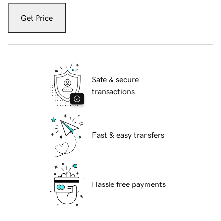
Get Price
Safe & secure
transactions
Fast & easy transfers
Hassle free payments