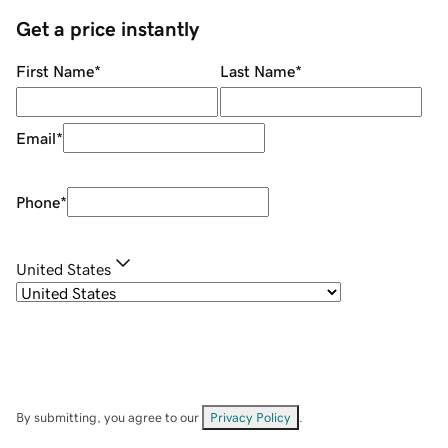
Get a price instantly
First Name
*
Last Name
*
Email
*
Phone
*
United States
By submitting, you agree to our
Privacy Policy
.