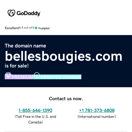
Excellent
4.5 out of 5
The domain name
bellesbougies.com
is for sale!
PREMIUM
VERIFIED DOMAIN
Contact us now.
1-855-646-1390
+1 781-373-6808
(
Toll Free in the U.S. and
(
International number
)
Canada
)