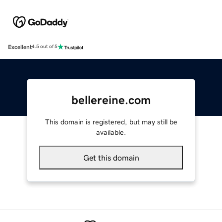
Excellent
4.5 out of 5
bellereine.com
This domain is registered, but may still be
available.
Get this domain