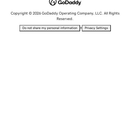
Copyright © 2026 GoDaddy Operating Company, LLC. All Rights
Reserved.
•
Do not share my personal information
Privacy Settings