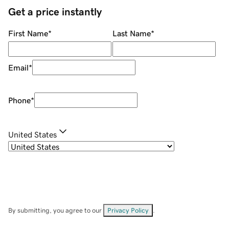
Get a price instantly
First Name
*
Last Name
*
Email
*
Phone
*
United States
By submitting, you agree to our
Privacy Policy
.