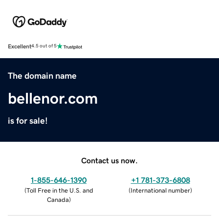
Excellent
4.5 out of 5
The domain name
bellenor.com
is for sale!
Contact us now.
1-855-646-1390
+1 781-373-6808
(
Toll Free in the U.S. and
(
International number
)
Canada
)