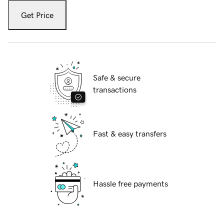
Get Price
Safe & secure
transactions
Fast & easy transfers
Hassle free payments