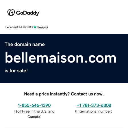
Excellent
4.5 out of 5
The domain name
bellemaison.com
is for sale!
Need a price instantly? Contact us now.
1-855-646-1390
+1 781-373-6808
(
Toll Free in the U.S. and
(
International number
)
Canada
)