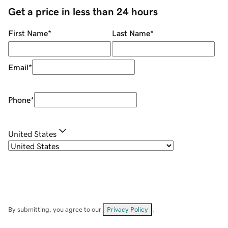
Get a price in less than 24 hours
First Name
*
Last Name
*
Email
*
Phone
*
United States
By submitting, you agree to our
Privacy Policy
.