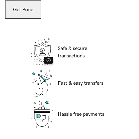
Get Price
Safe & secure
transactions
Fast & easy transfers
Hassle free payments