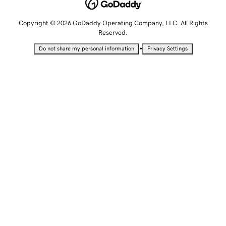
Copyright © 2026 GoDaddy Operating Company, LLC. All Rights
Reserved.
•
Do not share my personal information
Privacy Settings