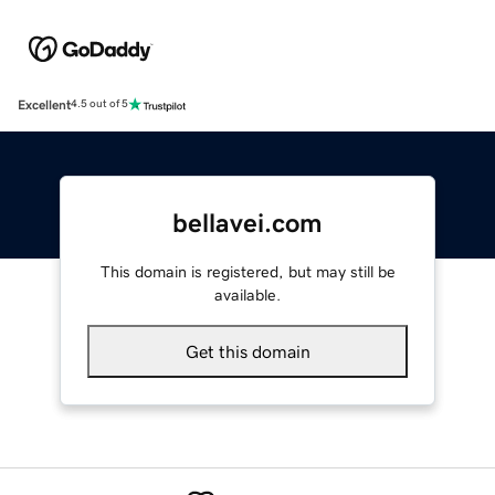
Excellent
4.5 out of 5
bellavei.com
This domain is registered, but may still be
available.
Get this domain