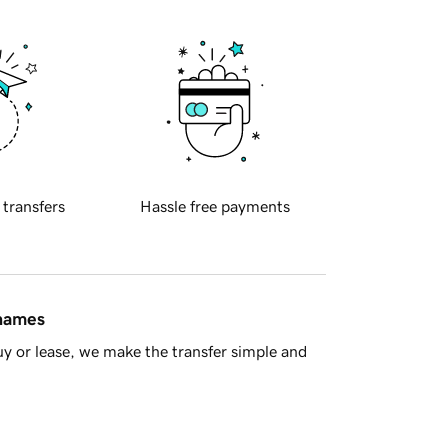
 transfers
Hassle free payments
 names
y or lease, we make the transfer simple and