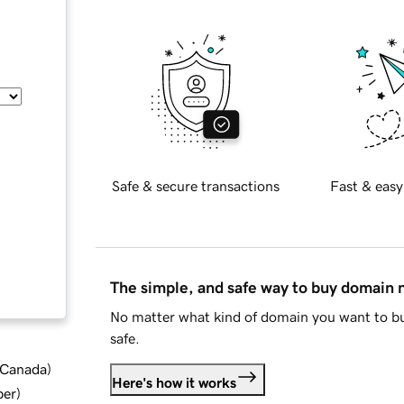
Safe & secure transactions
Fast & easy
The simple, and safe way to buy domain
No matter what kind of domain you want to bu
safe.
d Canada
)
Here's how it works
ber
)