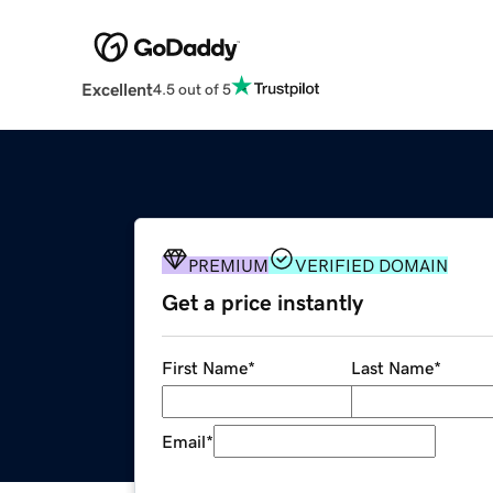
Excellent
4.5 out of 5
PREMIUM
VERIFIED DOMAIN
Get a price instantly
First Name
*
Last Name
*
Email
*