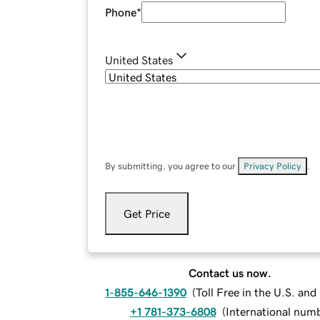
Phone
*
United States
By submitting, you agree to our
Privacy Policy
.
Get Price
Contact us now.
1-855-646-1390
(
Toll Free in the U.S. an
+1 781-373-6808
(
International num