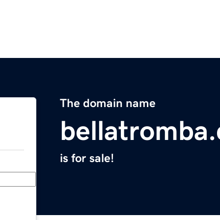
The domain name
bellatromba
is for sale!