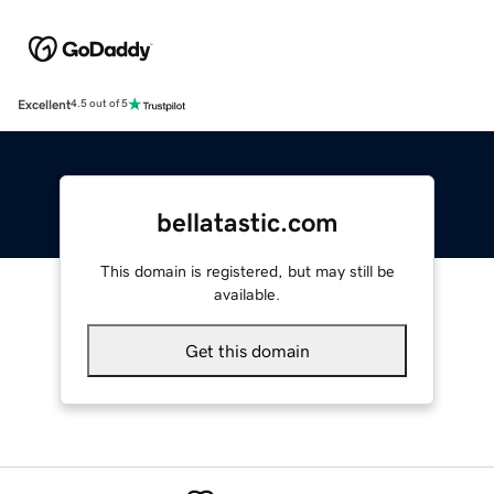
Excellent
4.5 out of 5
bellatastic.com
This domain is registered, but may still be
available.
Get this domain