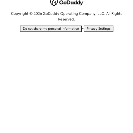
Copyright © 2026 GoDaddy Operating Company, LLC. All Rights
Reserved.
•
Do not share my personal information
Privacy Settings