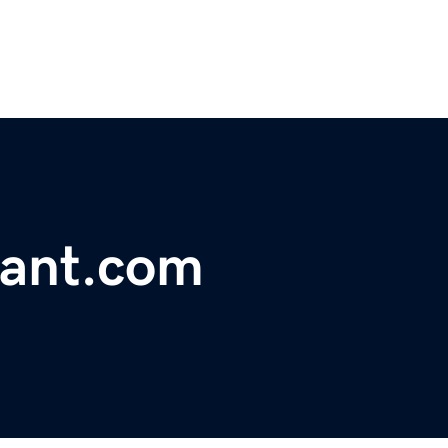
rant.com