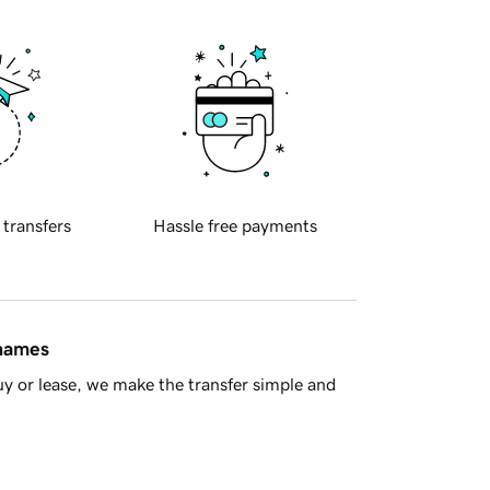
 transfers
Hassle free payments
 names
y or lease, we make the transfer simple and