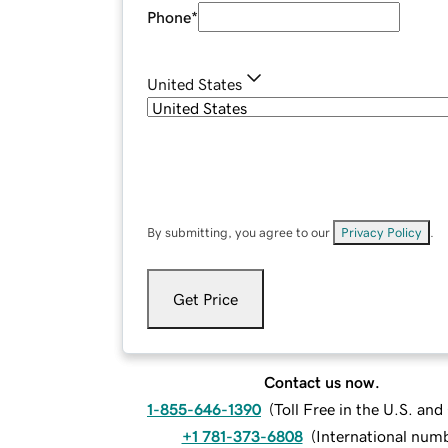
Phone
*
United States
By submitting, you agree to our
Privacy Policy
.
Get Price
Contact us now.
1-855-646-1390
(
Toll Free in the U.S. an
+1 781-373-6808
(
International num