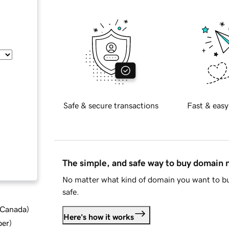
Safe & secure transactions
Fast & easy
The simple, and safe way to buy domain
No matter what kind of domain you want to bu
safe.
d Canada
)
Here's how it works
ber
)