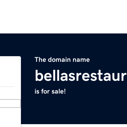
The domain name
bellasrestau
is for sale!