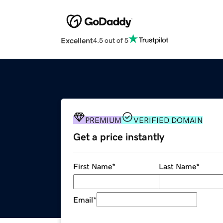
Excellent
4.5 out of 5
PREMIUM
VERIFIED DOMAIN
Get a price instantly
First Name
*
Last Name
*
Email
*