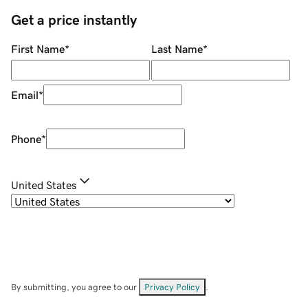
Get a price instantly
First Name
*
Last Name
*
Email
*
Phone
*
United States
By submitting, you agree to our
Privacy Policy
.