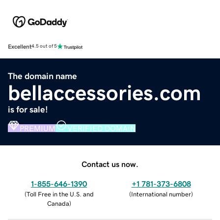
Excellent
4.5 out of 5
The domain name
bellaccessories.com
is for sale!
PREMIUM
VERIFIED DOMAIN
Contact us now.
1-855-646-1390
+1 781-373-6808
(
Toll Free in the U.S. and
(
International number
)
Canada
)