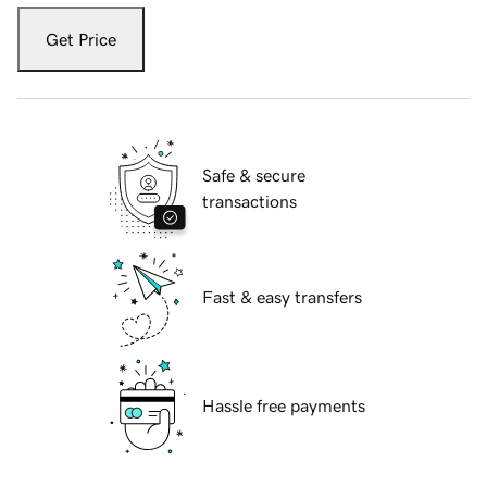
Get Price
Safe & secure
transactions
Fast & easy transfers
Hassle free payments