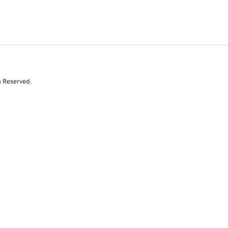
s Reserved.