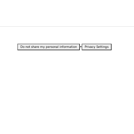
•
Do not share my personal information
Privacy Settings