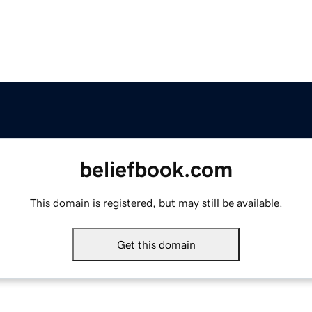
beliefbook.com
This domain is registered, but may still be available.
Get this domain