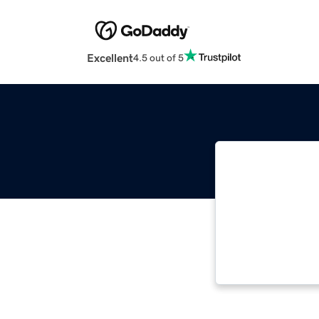
Excellent
4.5 out of 5