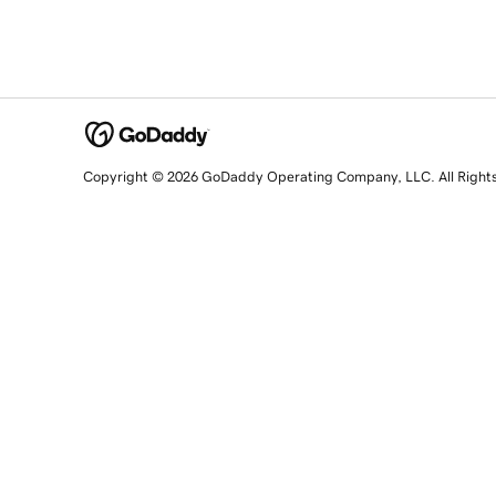
Copyright © 2026 GoDaddy Operating Company, LLC. All Right