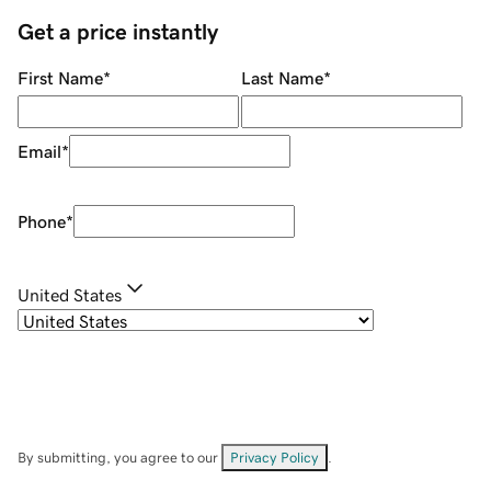
Get a price instantly
First Name
*
Last Name
*
Email
*
Phone
*
United States
By submitting, you agree to our
Privacy Policy
.