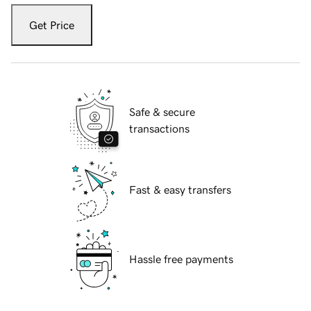
Get Price
Safe & secure
transactions
Fast & easy transfers
Hassle free payments