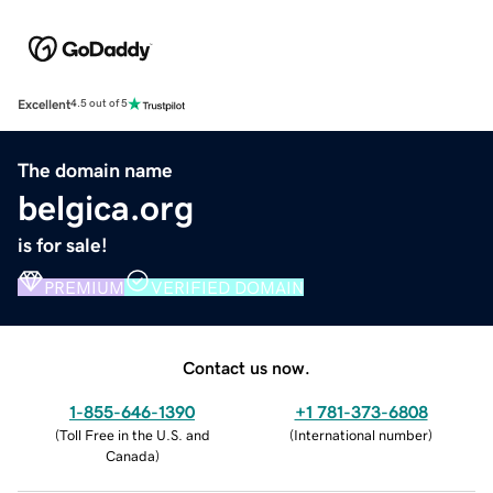
Excellent
4.5 out of 5
The domain name
belgica.org
is for sale!
PREMIUM
VERIFIED DOMAIN
Contact us now.
1-855-646-1390
+1 781-373-6808
(
Toll Free in the U.S. and
(
International number
)
Canada
)