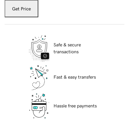
Get Price
Safe & secure
transactions
Fast & easy transfers
Hassle free payments