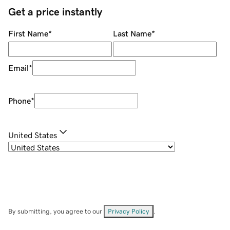
Get a price instantly
First Name
*
Last Name
*
Email
*
Phone
*
United States
By submitting, you agree to our
Privacy Policy
.