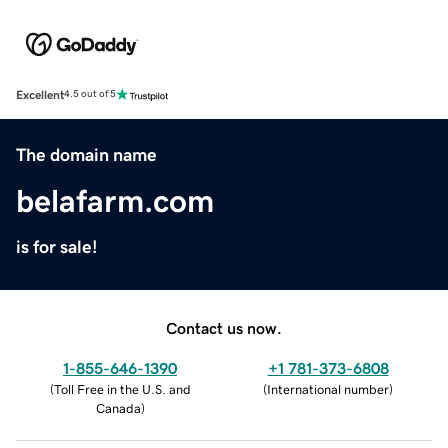
Excellent
4.5 out of 5
The domain name
belafarm.com
is for sale!
Contact us now.
1-855-646-1390
+1 781-373-6808
(
Toll Free in the U.S. and
(
International number
)
Canada
)