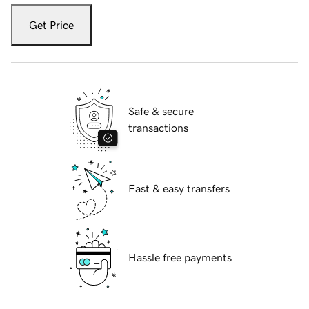
Get Price
Safe & secure
transactions
Fast & easy transfers
Hassle free payments