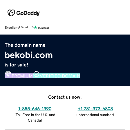
Excellent
4.5 out of 5
The domain name
bekobi.com
is for sale!
PREMIUM
VERIFIED DOMAIN
Contact us now.
1-855-646-1390
+1 781-373-6808
(
Toll Free in the U.S. and
(
International number
)
Canada
)