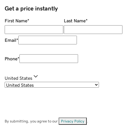
Get a price instantly
First Name
*
Last Name
*
Email
*
Phone
*
United States
By submitting, you agree to our
Privacy Policy
.