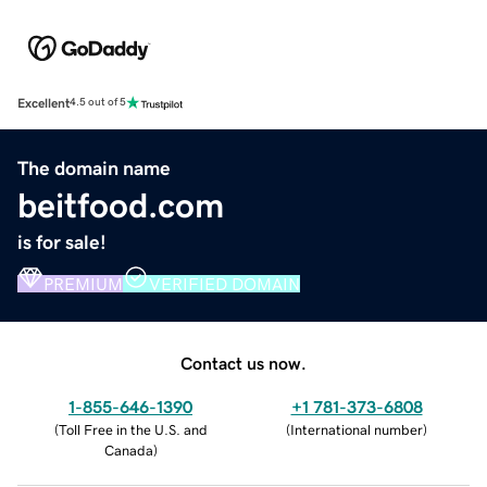
Excellent
4.5 out of 5
The domain name
beitfood.com
is for sale!
PREMIUM
VERIFIED DOMAIN
Contact us now.
1-855-646-1390
+1 781-373-6808
(
Toll Free in the U.S. and
(
International number
)
Canada
)