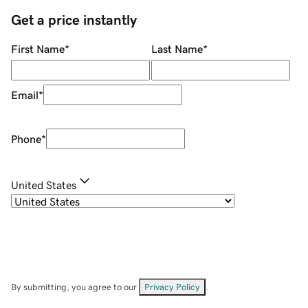
Get a price instantly
First Name
*
Last Name
*
Email
*
Phone
*
United States
By submitting, you agree to our
Privacy Policy
.