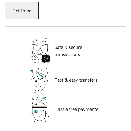
Get Price
Safe & secure
transactions
Fast & easy transfers
Hassle free payments