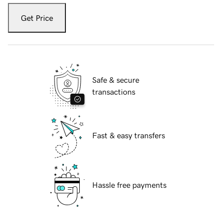
Get Price
Safe & secure
transactions
Fast & easy transfers
Hassle free payments