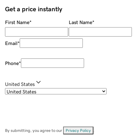
Get a price instantly
First Name
*
Last Name
*
Email
*
Phone
*
United States
By submitting, you agree to our
Privacy Policy
.