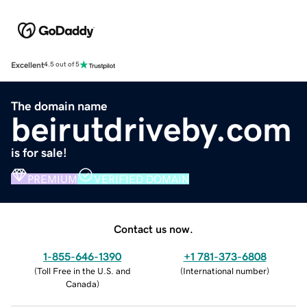
Excellent
4.5 out of 5
The domain name
beirutdriveby.com
is for sale!
PREMIUM
VERIFIED DOMAIN
Contact us now.
1-855-646-1390
+1 781-373-6808
(
Toll Free in the U.S. and
(
International number
)
Canada
)