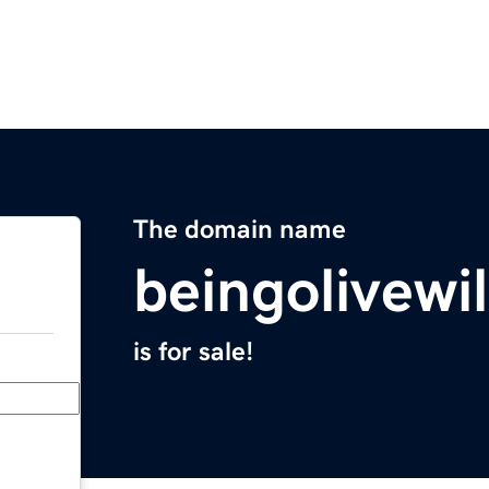
The domain name
beingolivewi
is for sale!