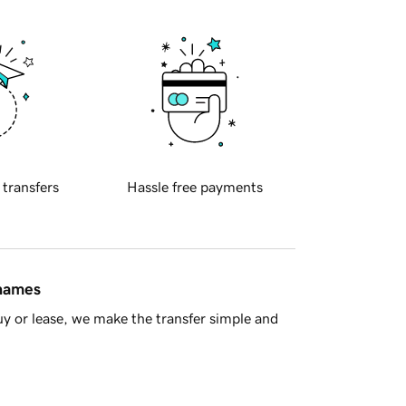
 transfers
Hassle free payments
 names
y or lease, we make the transfer simple and