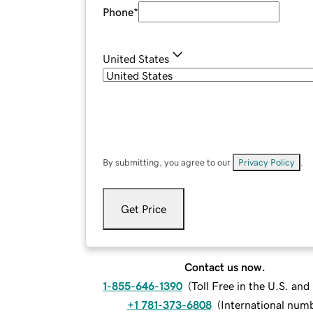
Phone
*
United States
By submitting, you agree to our
Privacy Policy
.
Get Price
Contact us now.
1-855-646-1390
(
Toll Free in the U.S. an
+1 781-373-6808
(
International num