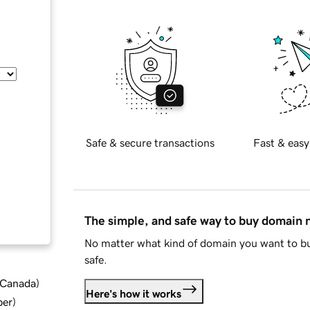
Safe & secure transactions
Fast & easy
The simple, and safe way to buy domain
No matter what kind of domain you want to bu
safe.
d Canada
)
Here's how it works
ber
)