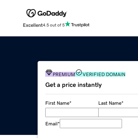
Excellent
4.5 out of 5
PREMIUM
VERIFIED DOMAIN
Get a price instantly
First Name
*
Last Name
*
Email
*