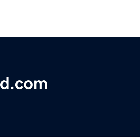
ld.com