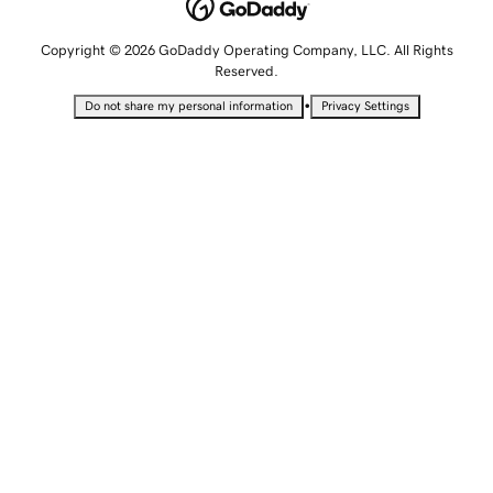
Copyright © 2026 GoDaddy Operating Company, LLC. All Rights
Reserved.
•
Do not share my personal information
Privacy Settings