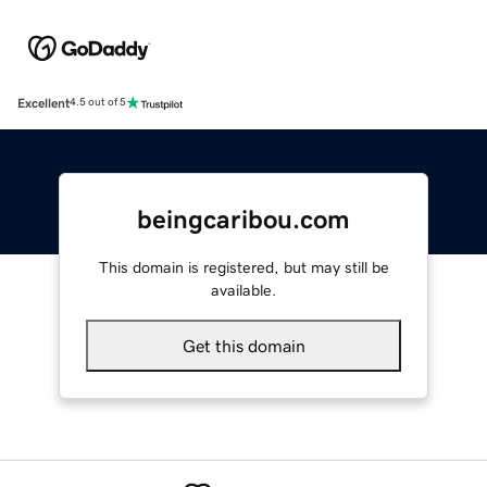
Excellent
4.5 out of 5
beingcaribou.com
This domain is registered, but may still be
available.
Get this domain