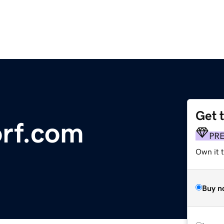
Get 
orf.com
PR
Own it t
Buy n