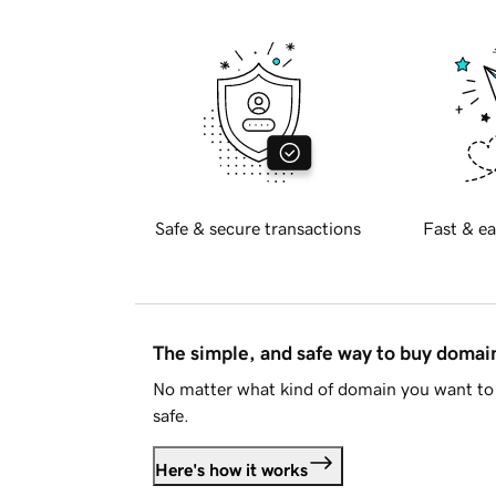
Safe & secure transactions
Fast & ea
The simple, and safe way to buy doma
No matter what kind of domain you want to 
safe.
Here's how it works