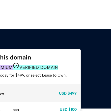
this domain
EMIUM
VERIFIED DOMAIN
oday for $499, or select Lease to Own.
ow
USD
$499
USD
$100