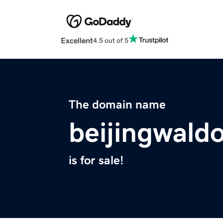
Excellent
4.5 out of 5
The domain name
beijingwald
is for sale!