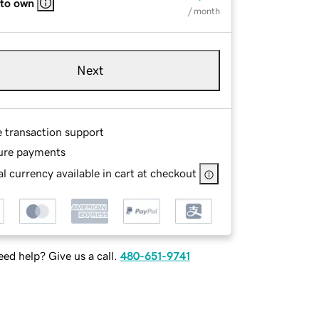
 to own
/ month
Next
e transaction support
ure payments
l currency available in cart at checkout
ed help? Give us a call.
480-651-9741