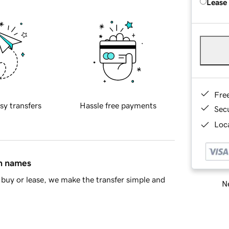
Lease
Fre
sy transfers
Hassle free payments
Sec
Loca
in names
buy or lease, we make the transfer simple and
Ne