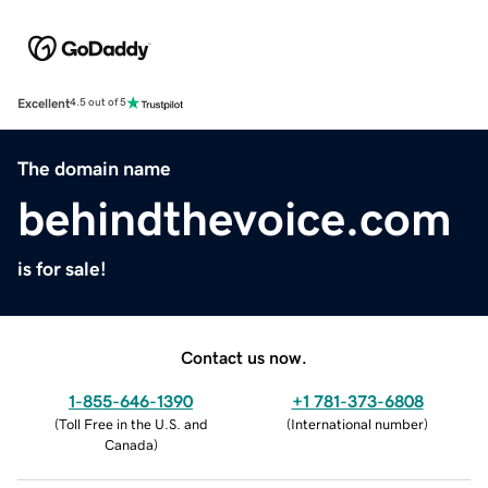
Excellent
4.5 out of 5
The domain name
behindthevoice.com
is for sale!
Contact us now.
1-855-646-1390
+1 781-373-6808
(
Toll Free in the U.S. and
(
International number
)
Canada
)