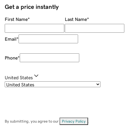
Get a price instantly
First Name
*
Last Name
*
Email
*
Phone
*
United States
By submitting, you agree to our
Privacy Policy
.