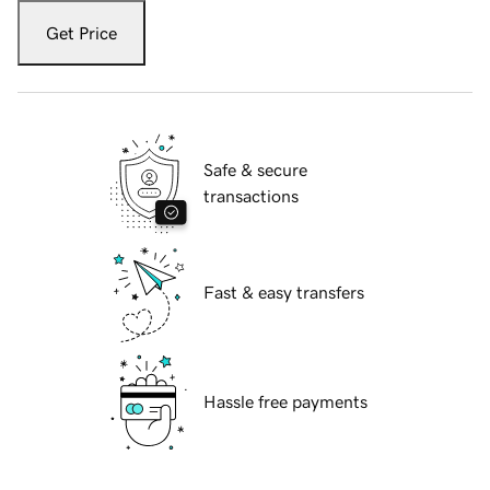
Get Price
Safe & secure
transactions
Fast & easy transfers
Hassle free payments