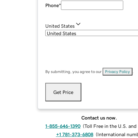
Phone
*
United States
By submitting, you agree to our
Privacy Policy
.
Get Price
Contact us now.
1-855-646-1390
(
Toll Free in the U.S. an
+1 781-373-6808
(
International num