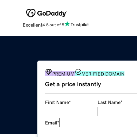
Excellent
4.5 out of 5
PREMIUM
VERIFIED DOMAIN
Get a price instantly
First Name
*
Last Name
*
Email
*