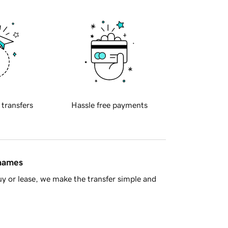
 transfers
Hassle free payments
 names
y or lease, we make the transfer simple and