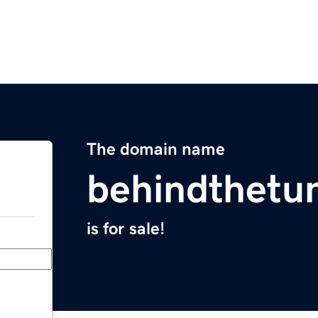
The domain name
behindthetu
is for sale!