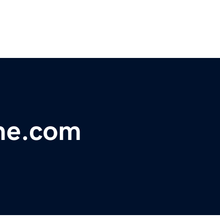
ne.com