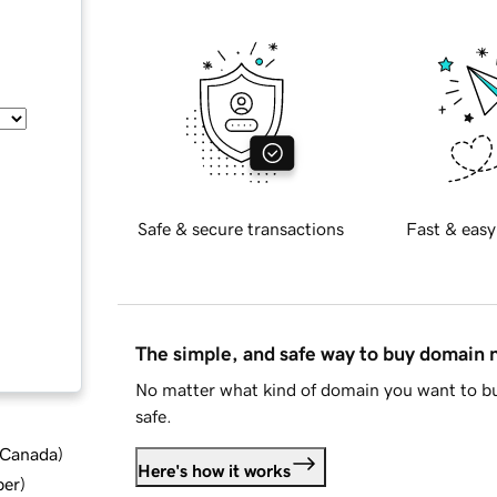
Safe & secure transactions
Fast & easy
The simple, and safe way to buy domain
No matter what kind of domain you want to bu
safe.
d Canada
)
Here's how it works
ber
)