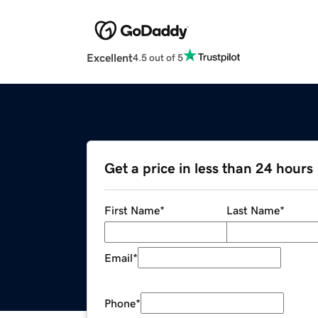
Excellent
4.5 out of 5
Get a price in less than 24 hours
First Name
*
Last Name
*
Email
*
Phone
*