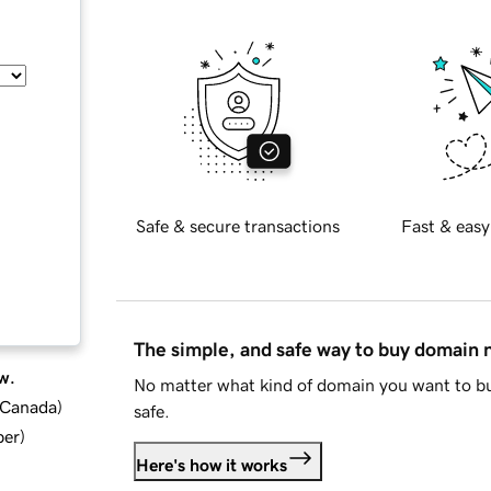
Safe & secure transactions
Fast & easy
The simple, and safe way to buy domain
w.
No matter what kind of domain you want to bu
d Canada
)
safe.
ber
)
Here's how it works