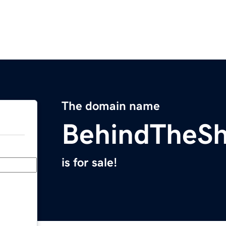
The domain name
BehindTheSh
is for sale!