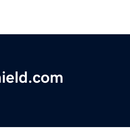
ield.com