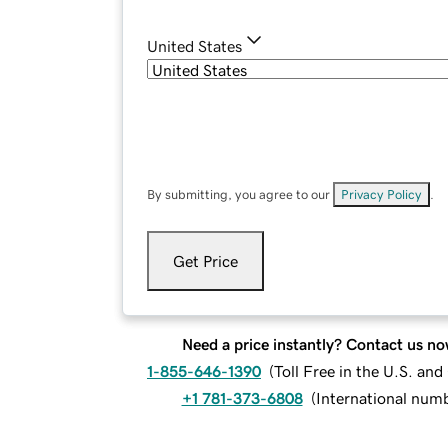
United States
By submitting, you agree to our
Privacy Policy
.
Get Price
Need a price instantly? Contact us no
1-855-646-1390
(
Toll Free in the U.S. an
+1 781-373-6808
(
International num