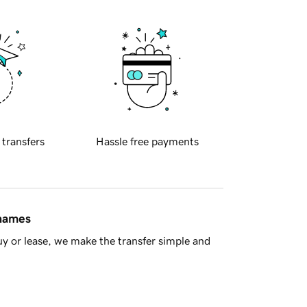
 transfers
Hassle free payments
 names
y or lease, we make the transfer simple and