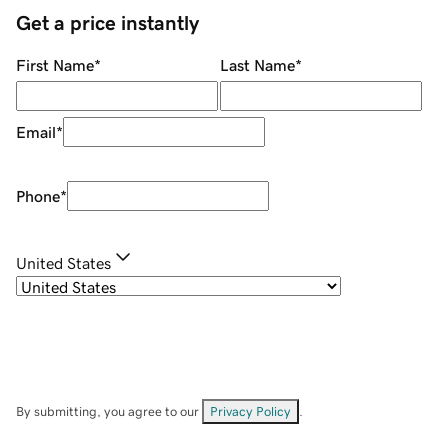
Get a price instantly
First Name
*
Last Name
*
Email
*
Phone
*
United States
By submitting, you agree to our
Privacy Policy
.