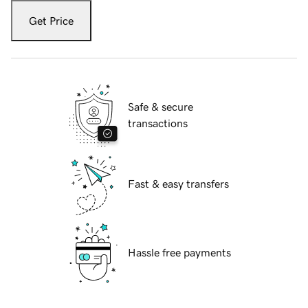
Get Price
Safe & secure
transactions
Fast & easy transfers
Hassle free payments