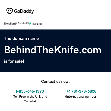
Excellent
4.5 out of 5
The domain name
BehindTheKnife.com
is for sale!
Contact us now.
1-855-646-1390
+1 781-373-6808
(
Toll Free in the U.S. and
(
International number
)
Canada
)