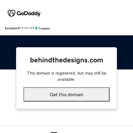
Excellent
4.5 out of 5
behindthedesigns.com
This domain is registered, but may still be
available.
Get this domain