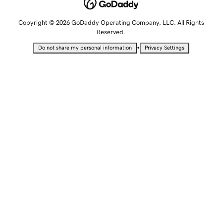
Copyright © 2026 GoDaddy Operating Company, LLC. All Rights
Reserved.
•
Do not share my personal information
Privacy Settings