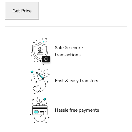
Get Price
Safe & secure
transactions
Fast & easy transfers
Hassle free payments