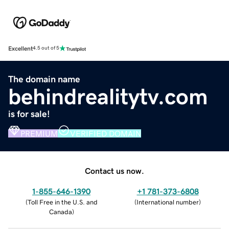
Excellent
4.5 out of 5
The domain name
behindrealitytv.com
is for sale!
PREMIUM
VERIFIED DOMAIN
Contact us now.
1-855-646-1390
+1 781-373-6808
(
Toll Free in the U.S. and
(
International number
)
Canada
)