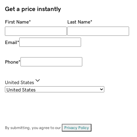
Get a price instantly
First Name
*
Last Name
*
Email
*
Phone
*
United States
By submitting, you agree to our
Privacy Policy
.