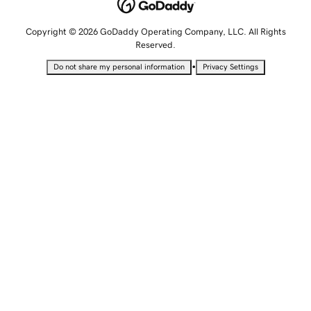
Copyright © 2026 GoDaddy Operating Company, LLC. All Rights
Reserved.
•
Do not share my personal information
Privacy Settings