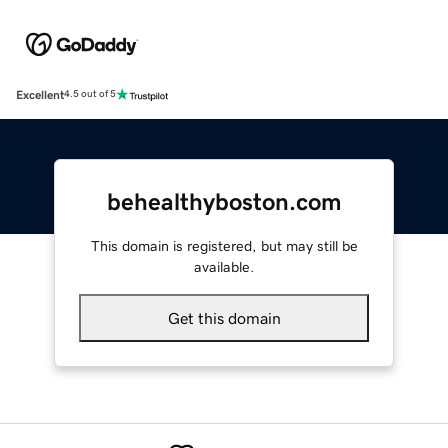
Excellent
4.5 out of 5
behealthyboston.com
This domain is registered, but may still be
available.
Get this domain