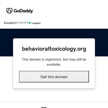
Excellent
4.5 out of 5
behavioraltoxicology.org
This domain is registered, but may still be
available.
Get this domain