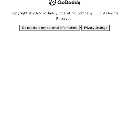
Copyright © 2026 GoDaddy Operating Company, LLC. All Rights
Reserved.
•
Do not share my personal information
Privacy Settings