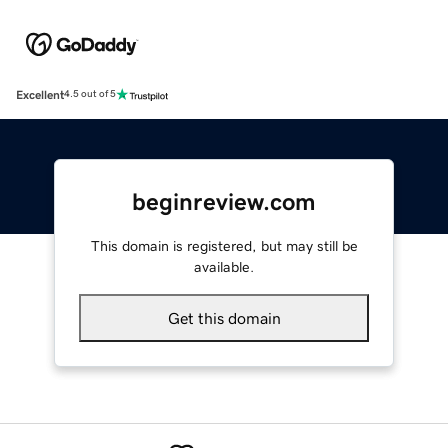
Excellent
4.5 out of 5
beginreview.com
This domain is registered, but may still be
available.
Get this domain