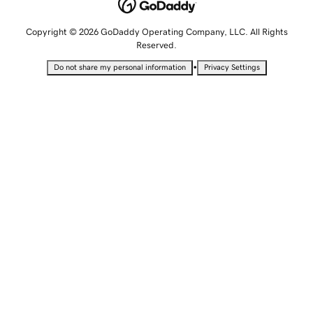
Copyright © 2026 GoDaddy Operating Company, LLC. All Rights
Reserved.
•
Do not share my personal information
Privacy Settings