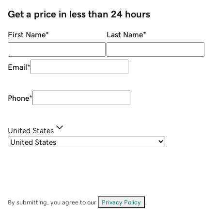
Get a price in less than 24 hours
First Name
*
Last Name
*
Email
*
Phone
*
United States
By submitting, you agree to our
Privacy Policy
.