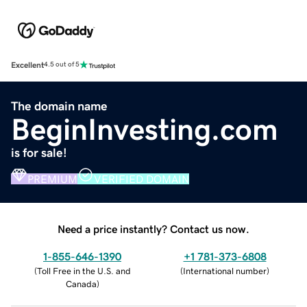
Excellent
4.5 out of 5
The domain name
BeginInvesting.com
is for sale!
PREMIUM
VERIFIED DOMAIN
Need a price instantly? Contact us now.
1-855-646-1390
+1 781-373-6808
(
Toll Free in the U.S. and
(
International number
)
Canada
)