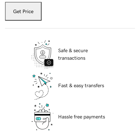
Get Price
Safe & secure
transactions
Fast & easy transfers
Hassle free payments