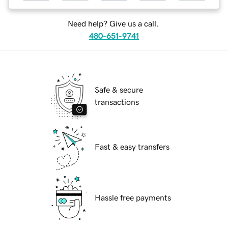
Need help? Give us a call.
480-651-9741
Safe & secure
transactions
Fast & easy transfers
Hassle free payments