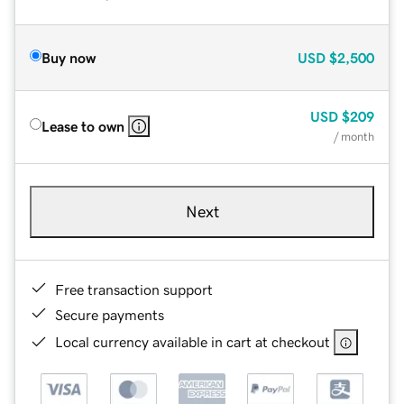
Buy now
USD
$2,500
USD
$209
Lease to own
/ month
Next
Free transaction support
Secure payments
Local currency available in cart at checkout