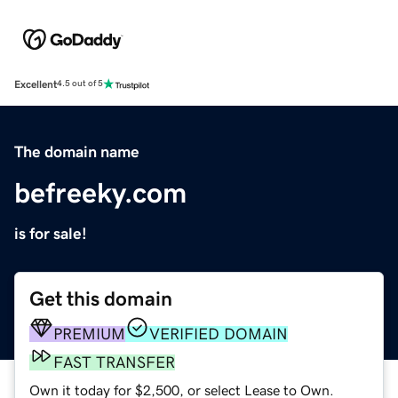
Excellent
4.5 out of 5
The domain name
befreeky.com
is for sale!
Get this domain
PREMIUM
VERIFIED DOMAIN
FAST TRANSFER
Own it today for $2,500, or select Lease to Own.