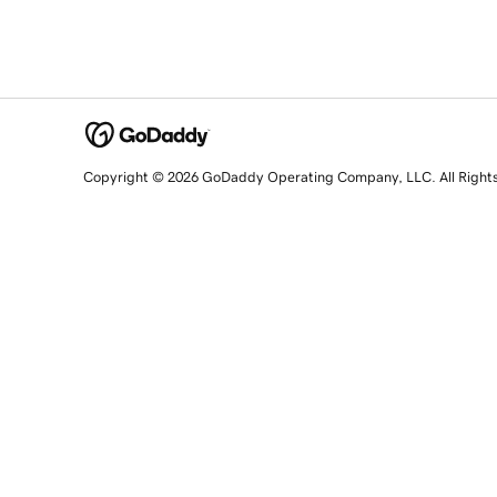
Copyright © 2026 GoDaddy Operating Company, LLC. All Right