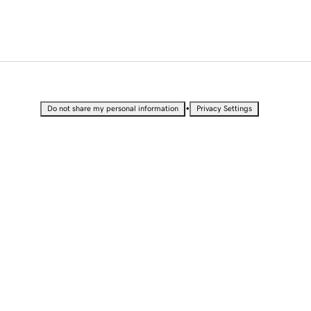
•
Do not share my personal information
Privacy Settings