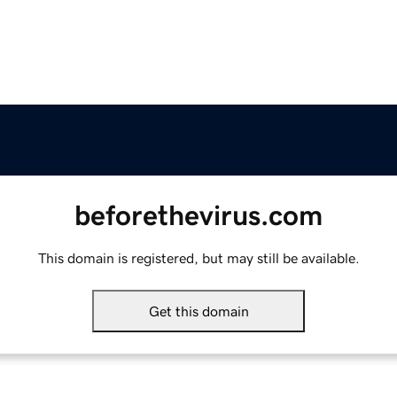
beforethevirus.com
This domain is registered, but may still be available.
Get this domain