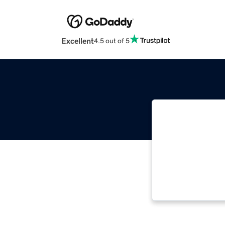
Excellent
4.5 out of 5