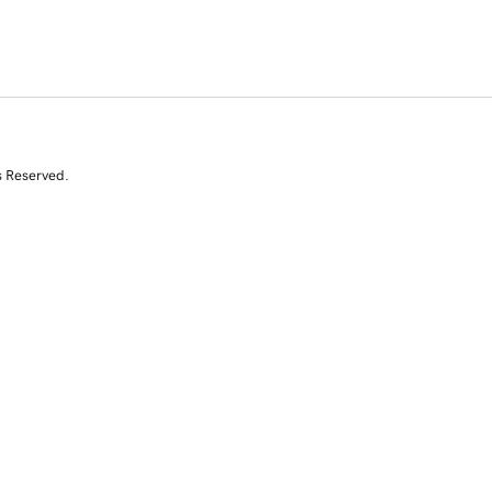
s Reserved.