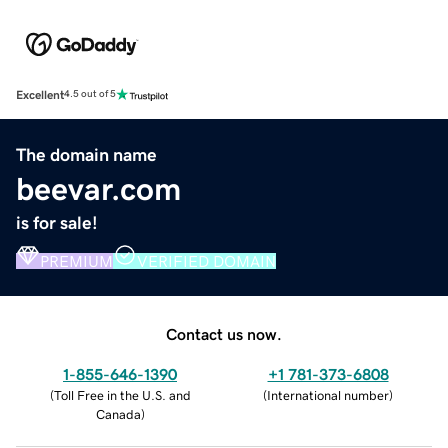
Excellent
4.5 out of 5
The domain name
beevar.com
is for sale!
PREMIUM
VERIFIED DOMAIN
Contact us now.
1-855-646-1390
+1 781-373-6808
(
Toll Free in the U.S. and
(
International number
)
Canada
)