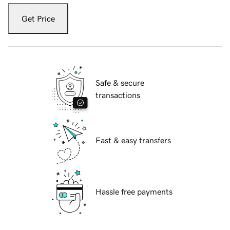
Get Price
Safe & secure
transactions
Fast & easy transfers
Hassle free payments