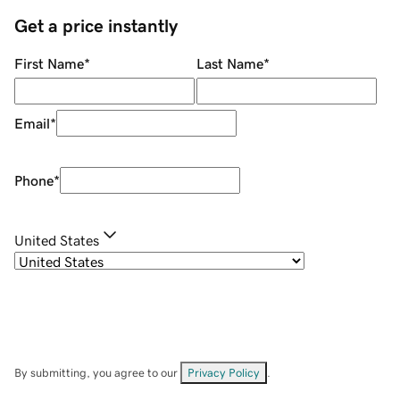
Get a price instantly
First Name
*
Last Name
*
Email
*
Phone
*
United States
By submitting, you agree to our
Privacy Policy
.