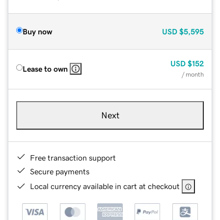
Buy now
USD
$5,595
USD
$152
Lease to own
/ month
Next
Free transaction support
Secure payments
Local currency available in cart at checkout