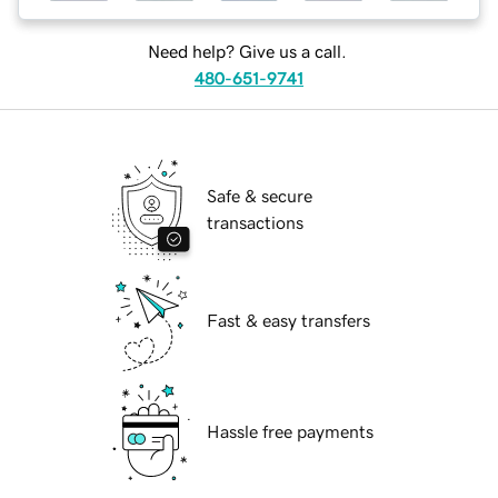
Need help? Give us a call.
480-651-9741
Safe & secure
transactions
Fast & easy transfers
Hassle free payments