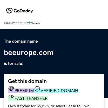
Excellent
4.5 out of 5
The domain name
beeurope.com
is for sale!
Get this domain
PREMIUM
VERIFIED DOMAIN
FAST TRANSFER
Own it today for $5,595, or select Lease to Own.