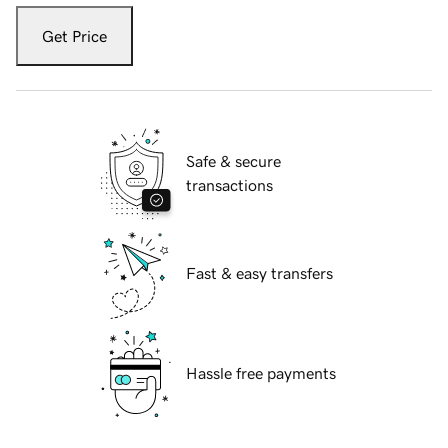
Get Price
Safe & secure
transactions
Fast & easy transfers
Hassle free payments