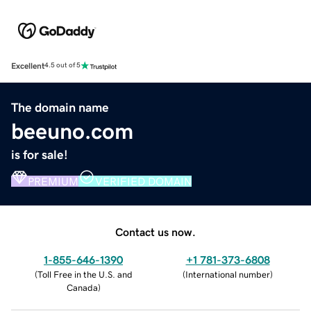
Excellent
4.5 out of 5
The domain name
beeuno.com
is for sale!
PREMIUM
VERIFIED DOMAIN
Contact us now.
1-855-646-1390
+1 781-373-6808
(
Toll Free in the U.S. and
(
International number
)
Canada
)