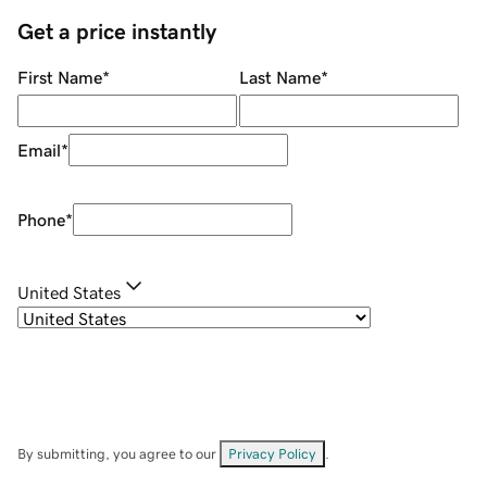
Get a price instantly
First Name
*
Last Name
*
Email
*
Phone
*
United States
By submitting, you agree to our
Privacy Policy
.