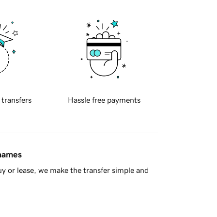
 transfers
Hassle free payments
 names
y or lease, we make the transfer simple and