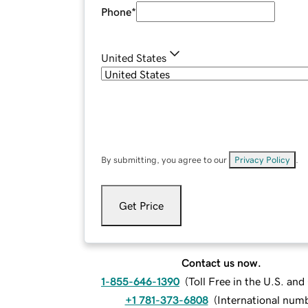
Phone
*
United States
By submitting, you agree to our
Privacy Policy
.
Get Price
Contact us now.
1-855-646-1390
(
Toll Free in the U.S. an
+1 781-373-6808
(
International num