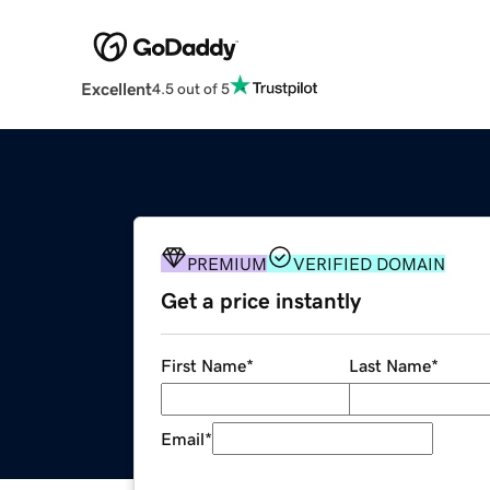
Excellent
4.5 out of 5
PREMIUM
VERIFIED DOMAIN
Get a price instantly
First Name
*
Last Name
*
Email
*