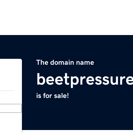
The domain name
beetpressur
is for sale!