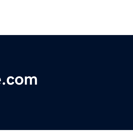
e.com