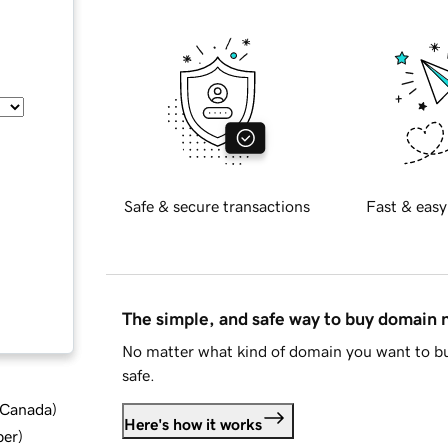
Safe & secure transactions
Fast & easy
The simple, and safe way to buy domain
No matter what kind of domain you want to bu
safe.
d Canada
)
Here's how it works
ber
)