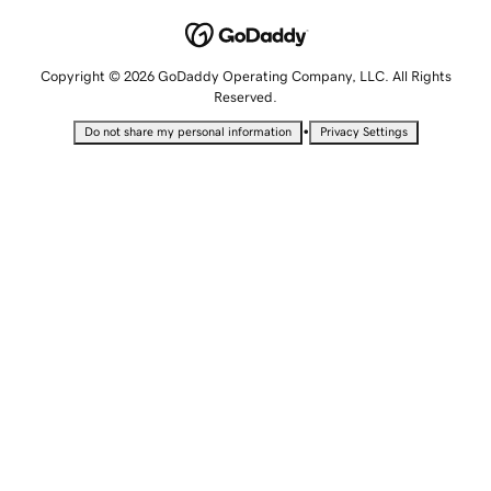
Copyright © 2026 GoDaddy Operating Company, LLC. All Rights
Reserved.
•
Do not share my personal information
Privacy Settings