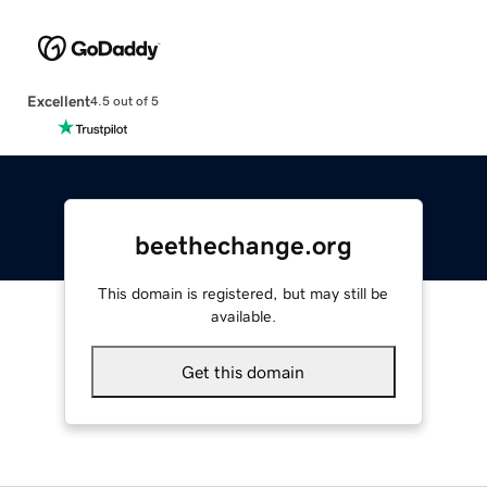
Excellent
4.5 out of 5
beethechange.org
This domain is registered, but may still be
available.
Get this domain