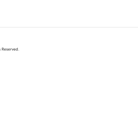
s Reserved.