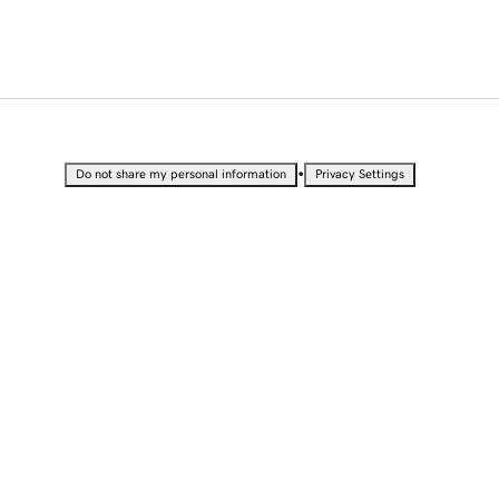
•
Do not share my personal information
Privacy Settings