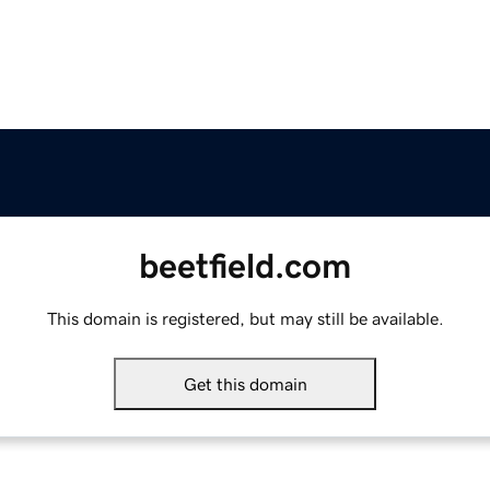
beetfield.com
This domain is registered, but may still be available.
Get this domain