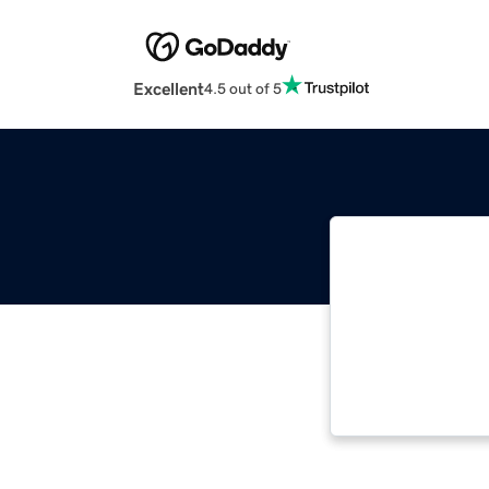
Excellent
4.5 out of 5