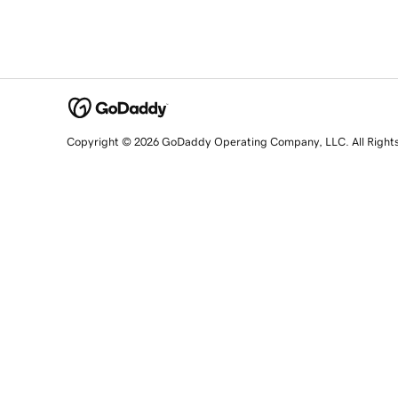
Copyright © 2026 GoDaddy Operating Company, LLC. All Right