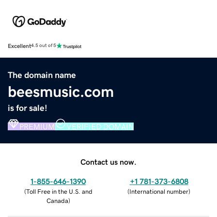
Excellent
4.5 out of 5
The domain name
beesmusic.com
is for sale!
PREMIUM
VERIFIED DOMAIN
Contact us now.
1-855-646-1390
+1 781-373-6808
(
Toll Free in the U.S. and
(
International number
)
Canada
)