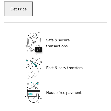
Get Price
Safe & secure
transactions
Fast & easy transfers
Hassle free payments