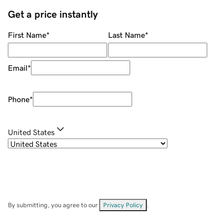
Get a price instantly
First Name
*
Last Name
*
Email
*
Phone
*
United States
By submitting, you agree to our
Privacy Policy
.