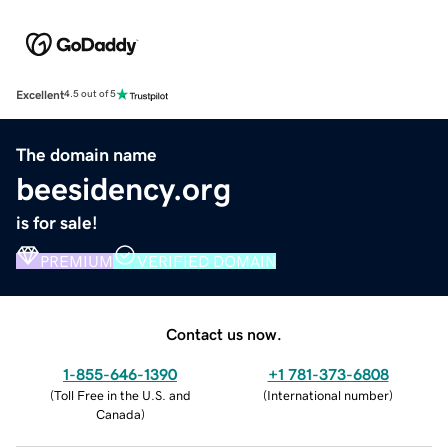
Excellent
4.5 out of 5
The domain name
beesidency.org
is for sale!
PREMIUM
VERIFIED DOMAIN
Contact us now.
1-855-646-1390
+1 781-373-6808
(
Toll Free in the U.S. and
(
International number
)
Canada
)