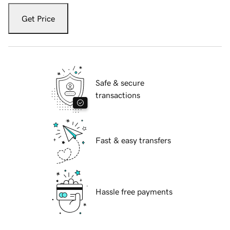
Get Price
Safe & secure
transactions
Fast & easy transfers
Hassle free payments