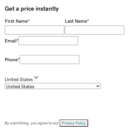
Get a price instantly
First Name
*
Last Name
*
Email
*
Phone
*
United States
By submitting, you agree to our
Privacy Policy
.